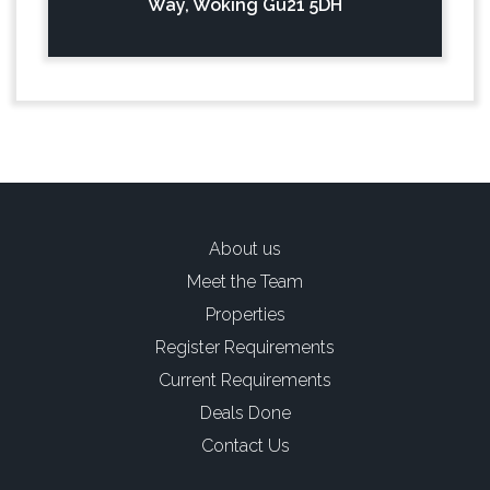
Way, Woking Gu21 5DH
About us
Meet the Team
Properties
Register Requirements
Current Requirements
Deals Done
Contact Us