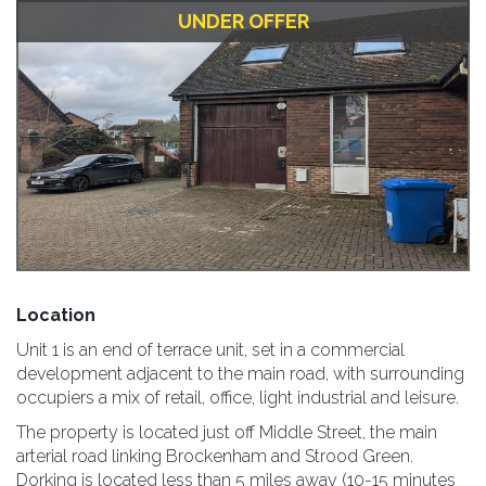
UNDER OFFER
Location
Unit 1 is an end of terrace unit, set in a commercial
development adjacent to the main road, with surrounding
occupiers a mix of retail, office, light industrial and leisure.
The property is located just off Middle Street, the main
arterial road linking Brockenham and Strood Green.
Dorking is located less than 5 miles away (10-15 minutes