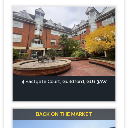
4 Eastgate Court, Guildford, GU1 3AW
BACK ON THE MARKET