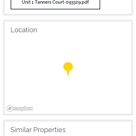
Unit 1 Tanners Court-093329.pdf
Location
Similar Properties