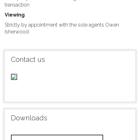
transaction
Viewing
Strictly by appointment with the sole agents Owen
Isherwood
Contact us
Downloads