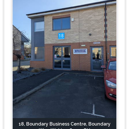
18, Boundary Business Centre, Boundary