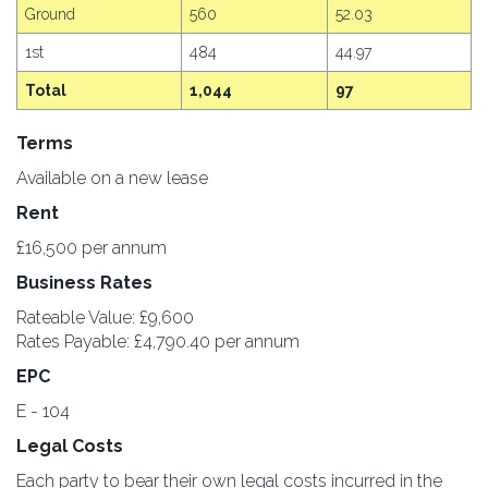
Ground
560
52.03
1st
484
44.97
Total
1,044
97
Terms
Available on a new lease
Rent
£16,500 per annum
Business Rates
Rateable Value: £9,600
Rates Payable: £4,790.40 per annum
EPC
E - 104
Legal Costs
Each party to bear their own legal costs incurred in the