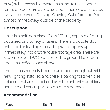
drive) with access to several mainline train stations. In
terms of additional public transport; there are bus routes
available between Dorking, Crawley, Guildford and Redhill
almost immediately outside of the property.
Description
Unit 1 is a self-contained Class “E” unit, capable of being
occupied as a variety of users. There is a double door
entrance for loading/unloading which opens up
immediately into a warehouse/storage area. There are
kitchenette and WC facilities on the ground floor, with
additional office space above.
The unit has recently been refurbished throughout; with
new lighting installed and there is parking for 2 vehicles
adjacent that are associated with the unit, with additional
unrestricted parking available along sideroads.
Accommodation
Floor
Sq. ft
Sq. M