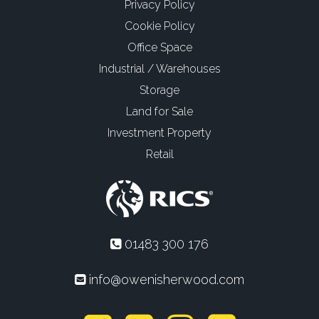
Privacy Policy
Cookie Policy
Office Space
Industrial / Warehouses
Storage
Land for Sale
Investment Property
Retail
01483 300 176
info@owenisherwood.com