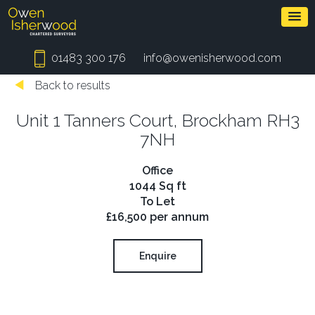
01483 300 176
info@owenisherwood.com
Back to results
Unit 1 Tanners Court, Brockham RH3
7NH
Office
1044 Sq ft
To Let
£16,500 per annum
Enquire