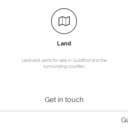
Land
Land and yards for sale in Guildford and the
surrounding counties.
Get in touch
Gu