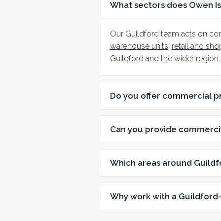
What sectors does Owen Is
Our Guildford team acts on co
warehouse units
,
retail and sh
Guildford and the wider region.
Do you offer commercial p
Can you provide commercia
Which areas around Guildf
Why work with a Guildford