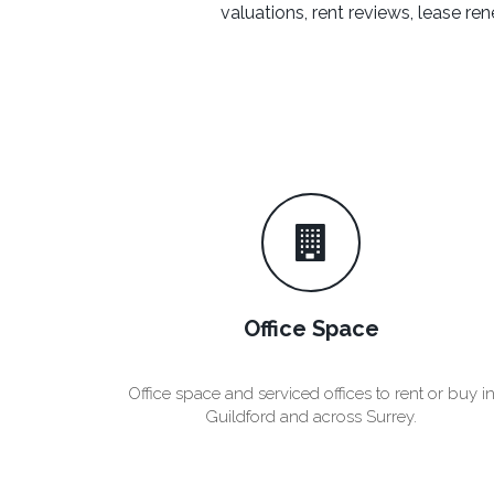
valuations, rent reviews, lease 
Office Space
Office space and serviced offices to rent or buy i
Guildford and across Surrey.