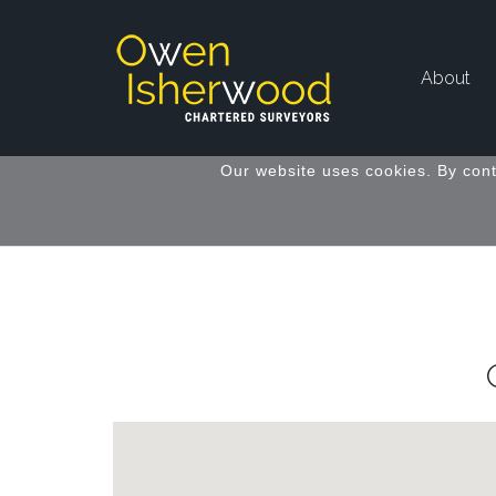
About
Our website uses cookies. By cont