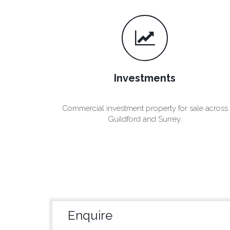
Investments
Commercial investment property for sale across
Guildford and Surrey.
Enquire