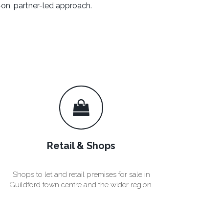
on, partner-led approach.
Retail & Shops
Shops to let and retail premises for sale in
Guildford town centre and the wider region.