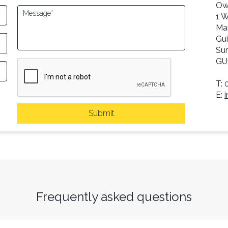
Ow
1 
Ma
Gui
Sur
GU
T: 
E:
Submit
Frequently asked questions