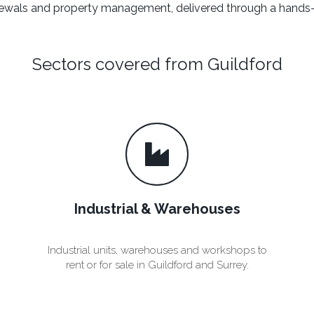
renewals and property management, delivered through a hands-
Sectors covered from Guildford
Industrial & Warehouses
n
Industrial units, warehouses and workshops to
rent or for sale in Guildford and Surrey.