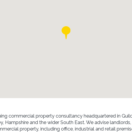
ing commercial property consultancy headquartered in Guild
ey, Hampshire and the wider South East. We advise landlords,
mmercial property, including office, industrial and retail premi