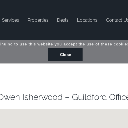
Services
Properties
Deals
Locations
Contact U
inuing to use this website you accept the use of these cookies
Owen Isherwood – Guildford Offic