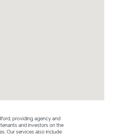
ford, providing agency and
 tenants and investors on the
ses. Our services also include