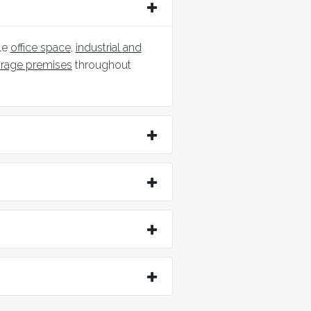
le
office space
,
industrial and
orage premises
throughout