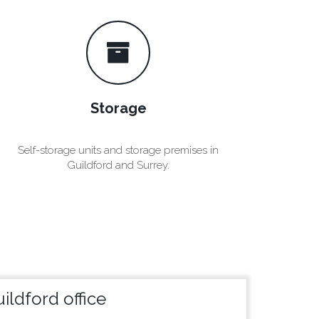
Storage
Self-storage units and storage premises in
Guildford and Surrey.
ildford office