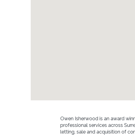
Owen Isherwood is an award winn
professional services across Surr
letting, sale and acquisition of co