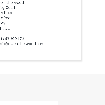
en Isherwood
Wey Court
ry Road
ldford
rey
1 4QU
01483 300 176
info@owenisherwood.com