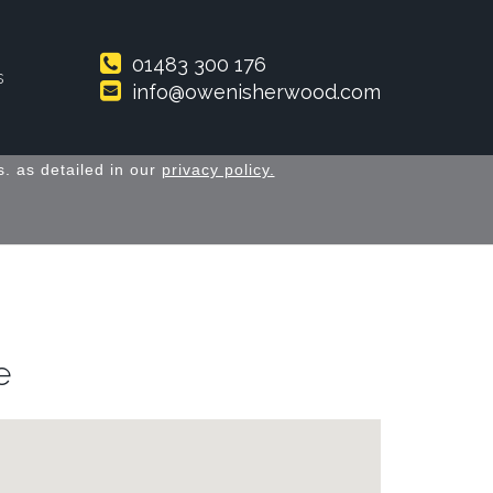
01483 300 176
s
info@owenisherwood.com
. as detailed in our
privacy policy.
e