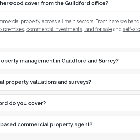
herwood cover from the Guildford office?
mmercial property across all main sectors. From here we hand
op premises
,
commercial investments
,
land for sale
and
self-st
roperty management in Guildford and Surrey?
l property valuations and surveys?
ord do you cover?
-based commercial property agent?