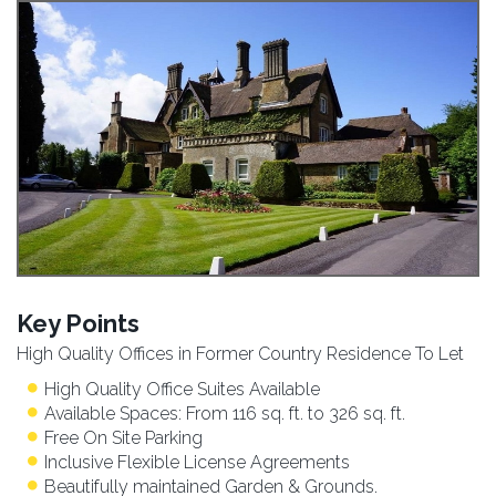
Key Points
High Quality Offices in Former Country Residence To Let
High Quality Office Suites Available
Available Spaces: From 116 sq. ft. to 326 sq. ft.
Free On Site Parking
Inclusive Flexible License Agreements
Beautifully maintained Garden & Grounds.