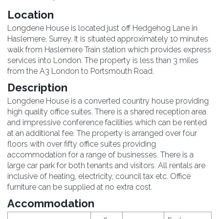
Location
Longdene House is located just off Hedgehog Lane in
Haslemere, Surrey. It is situated approximately 10 minutes
walk from Haslemere Train station which provides express
services into London. The property is less than 3 miles
from the A3 London to Portsmouth Road.
Description
Longdene House is a converted country house providing
high quality office suites. There is a shared reception area
and impressive conference facilities which can be rented
at an additional fee. The property is arranged over four
floors with over fifty office suites providing
accommodation for a range of businesses. There is a
large car park for both tenants and visitors. All rentals are
inclusive of heating, electricity, council tax etc. Office
furniture can be supplied at no extra cost.
Accommodation