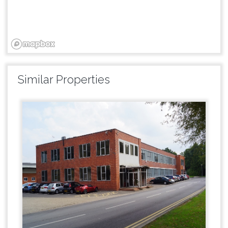
Similar Properties