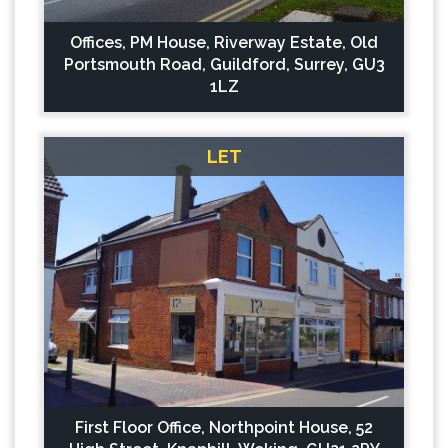
Offices, PM House, Riverway Estate, Old
Portsmouth Road, Guildford, Surrey, GU3
1LZ
LET
First Floor Office, Northpoint House, 52