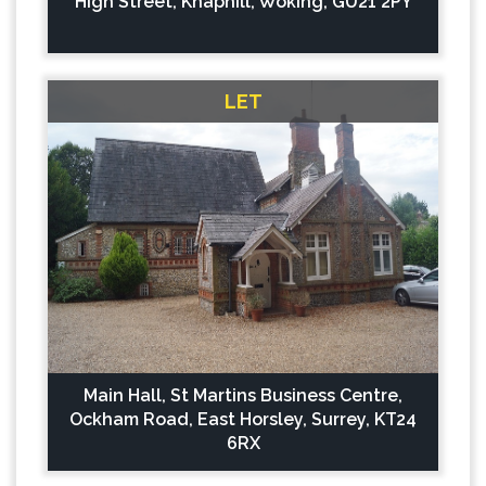
High Street, Knaphill, Woking, GU21 2PY
LET
Main Hall, St Martins Business Centre,
Ockham Road, East Horsley, Surrey, KT24
6RX