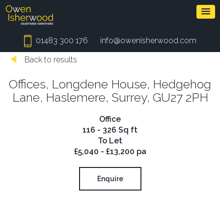
01483 300 176
info@owenisherwood.com
Back to results
Offices, Longdene House, Hedgehog
Lane, Haslemere, Surrey, GU27 2PH
Office
116 - 326 Sq ft
To Let
£5,040 - £13,200 pa
Enquire