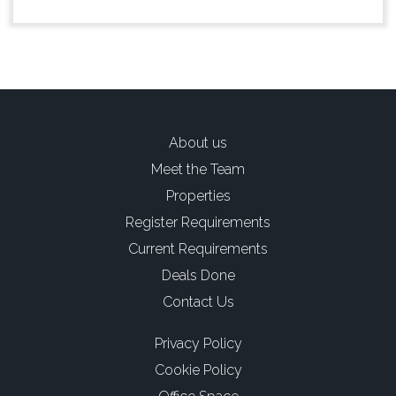
About us
Meet the Team
Properties
Register Requirements
Current Requirements
Deals Done
Contact Us
Privacy Policy
Cookie Policy