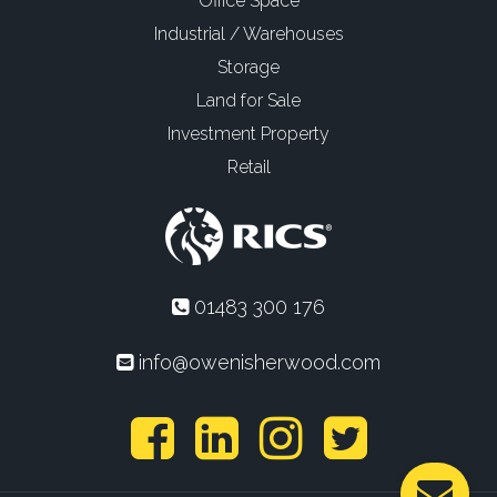
Office Space
Industrial / Warehouses
Storage
Land for Sale
Investment Property
Retail
01483 300 176
info@owenisherwood.com