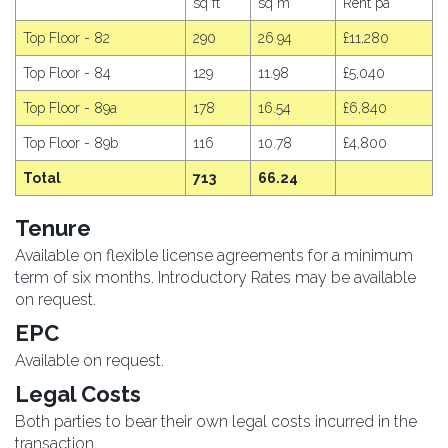
sq ft
sq m
Rent pa
Top Floor - 82
290
26.94
£11,280
Top Floor - 84
129
11.98
£5,040
Top Floor - 89a
178
16.54
£6,840
Top Floor - 89b
116
10.78
£4,800
Total
713
66.24
Tenure
Available on flexible license agreements for a minimum
term of six months. Introductory Rates may be available
on request.
EPC
Available on request.
Legal Costs
Both parties to bear their own legal costs incurred in the
transaction.