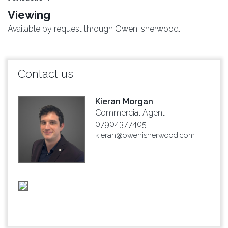
Viewing
Available by request through Owen Isherwood.
Contact us
Kieran Morgan
Commercial Agent
07904377405
kieran@owenisherwood.com