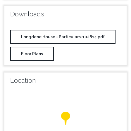
Downloads
Longdene House - Particulars-102814.pdf
Floor Plans
Location