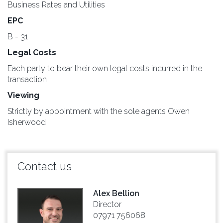
Business Rates and Utilities
EPC
B - 31
Legal Costs
Each party to bear their own legal costs incurred in the
transaction
Viewing
Strictly by appointment with the sole agents Owen
Isherwood
Contact us
Alex Bellion
Director
07971 756068