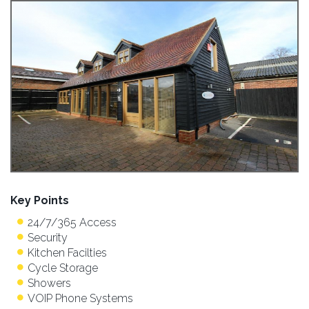
Key Points
24/7/365 Access
Security
Kitchen Facilties
Cycle Storage
Showers
VOIP Phone Systems