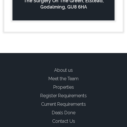
The Surgery On The Green, Elstead,
Godalming, GU8 6HA
About us
Meet the Team
Properties
Register Requirements
Current Requirements
Deals Done
Contact Us