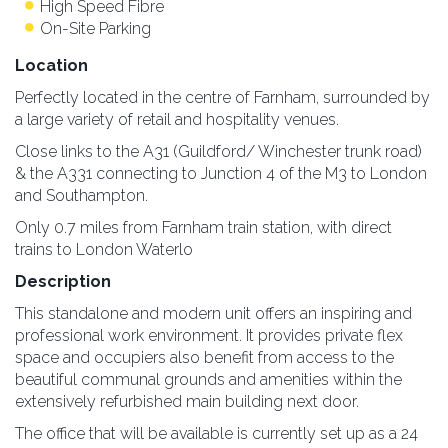
High Speed Fibre
On-Site Parking
Location
Perfectly located in the centre of Farnham, surrounded by
a large variety of retail and hospitality venues.
Close links to the A31 (Guildford/ Winchester trunk road)
& the A331 connecting to Junction 4 of the M3 to London
and Southampton.
Only 0.7 miles from Farnham train station, with direct
trains to London Waterlo
Description
This standalone and modern unit offers an inspiring and
professional work environment. It provides private flex
space and occupiers also benefit from access to the
beautiful communal grounds and amenities within the
extensively refurbished main building next door.
The office that will be available is currently set up as a 24