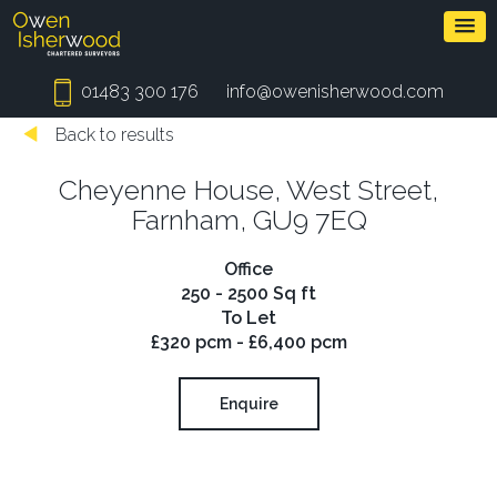
01483 300 176
info@owenisherwood.com
Back to results
Cheyenne House, West Street,
Farnham, GU9 7EQ
Office
250 - 2500 Sq ft
To Let
£320 pcm - £6,400 pcm
Enquire