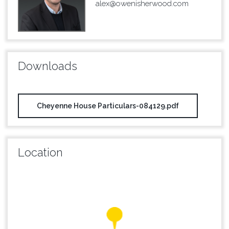
alex@owenisherwood.com
Downloads
Cheyenne House Particulars-084129.pdf
Location