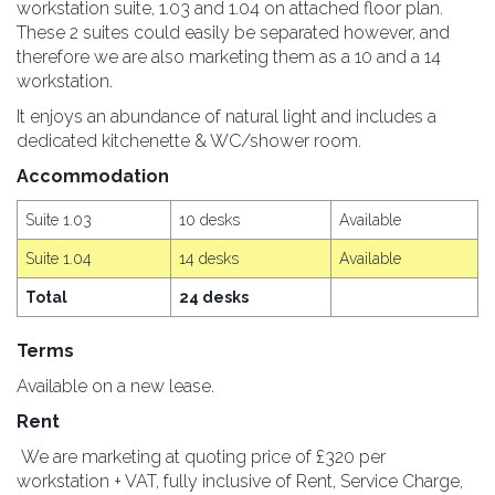
workstation suite, 1.03 and 1.04 on attached floor plan.
These 2 suites could easily be separated however, and
therefore we are also marketing them as a 10 and a 14
workstation.
It enjoys an abundance of natural light and includes a
dedicated kitchenette & WC/shower room.
Accommodation
Suite 1.03
10 desks
Available
Suite 1.04
14 desks
Available
Total
24 desks
Terms
Available on a new lease.
Rent
We are marketing at quoting price of £320 per
workstation + VAT, fully inclusive of Rent, Service Charge,