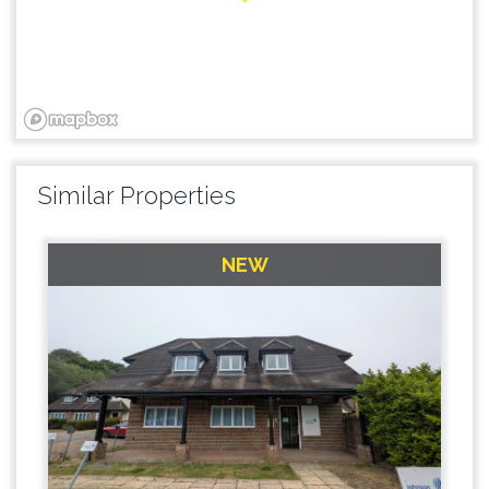
Similar Properties
NEW