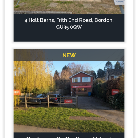
4 Holt Barns, Frith End Road, Bordon,
GU35 0QW
NEW