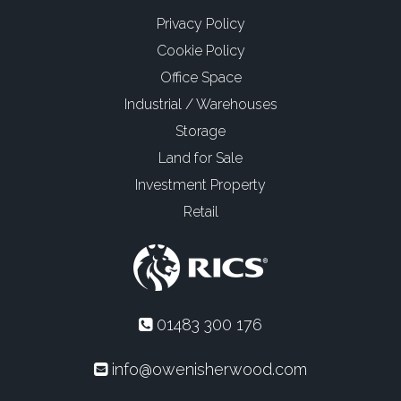
Privacy Policy
Cookie Policy
Office Space
Industrial / Warehouses
Storage
Land for Sale
Investment Property
Retail
01483 300 176
info@owenisherwood.com