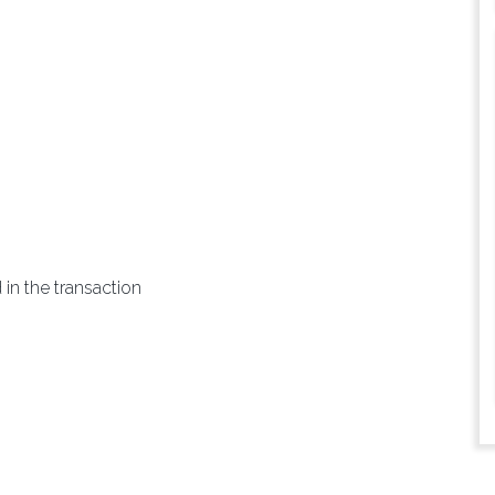
 in the transaction