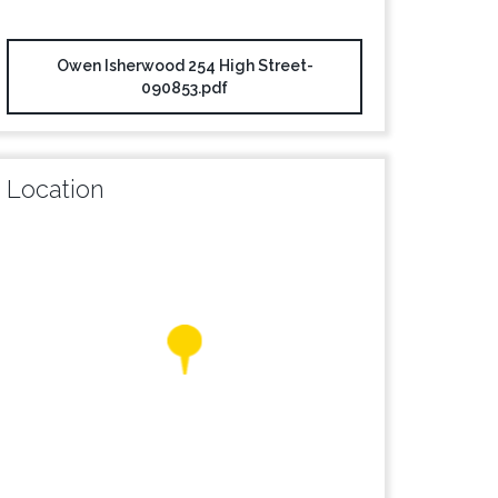
Owen Isherwood 254 High Street-
090853.pdf
Location