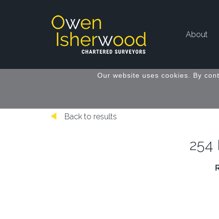
About
Our website uses cookies. By cont
Back to results
254 