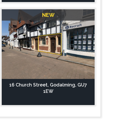
NEW
16 Church Street, Godalming, GU7
1EW