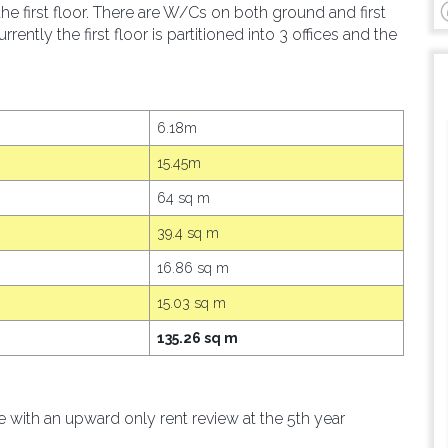
he first floor. There are W/Cs on both ground and first
rrently the first floor is partitioned into 3 offices and the
6.18m
15.45m
64 sq m
39.4 sq m
16.86 sq m
15.03 sq m
135.26 sq m
le with an upward only rent review at the 5th year