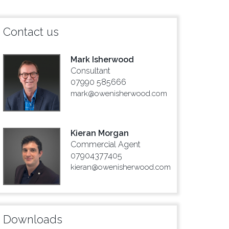
Contact us
Mark Isherwood
Consultant
07990 585666
mark@owenisherwood.com
Kieran Morgan
Commercial Agent
07904377405
kieran@owenisherwood.com
Downloads