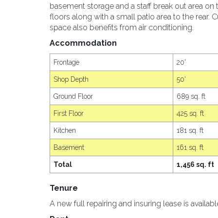
basement storage and a staff break out area on t
floors along with a small patio area to the rear. Cu
space also benefits from air conditioning.
Accommodation
Frontage
20'
Shop Depth
50'
Ground Floor
689 sq. ft
First Floor
425 sq. ft
Kitchen
181 sq. ft
Basement
161 sq. ft
Total
1,456 sq. ft
Tenure
A new full repairing and insuring lease is availab