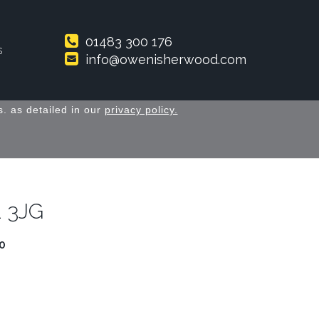
01483 300 176
s
info@owenisherwood.com
. as detailed in our
privacy policy.
1 3JG
0