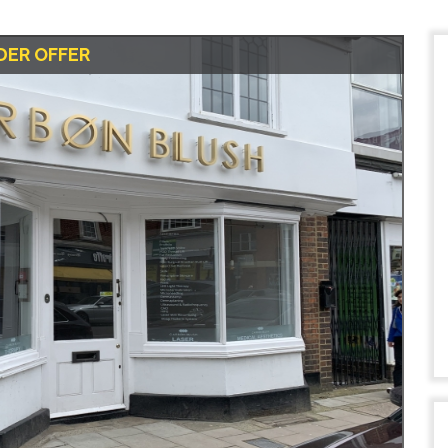
DER OFFER