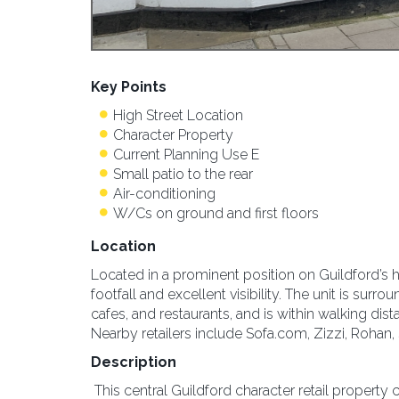
Key Points
High Street Location
Character Property
Current Planning Use E
Small patio to the rear
Air-conditioning
W/Cs on ground and first floors
Location
Located in a prominent position on Guildford’s hi
footfall and excellent visibility. The unit is sur
cafes, and restaurants, and is within walking dis
Nearby retailers include Sofa.com, Zizzi, Rohan,
Description
This central Guildford character retail property co