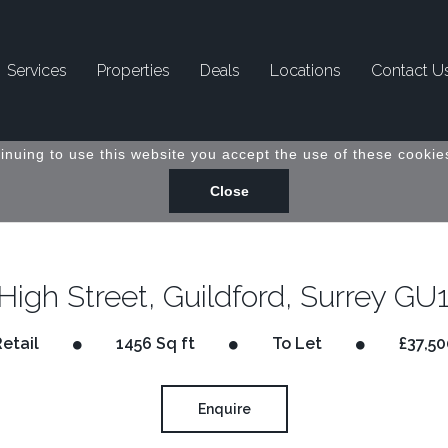
Services
Properties
Deals
Locations
Contact U
inuing to use this website you accept the use of these cookies
High Street, Guildford, Surrey GU
Retail
1456 Sq ft
To Let
£37,50
Enquire