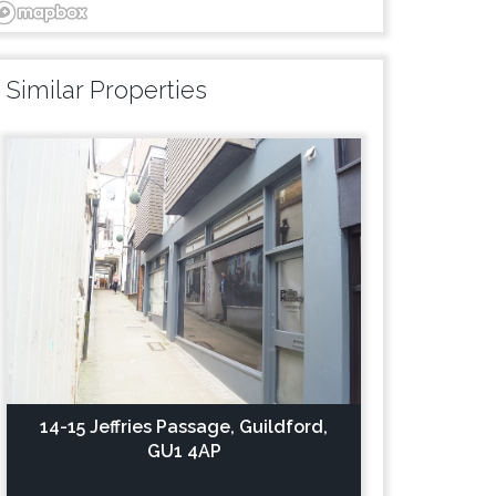
Similar Properties
14-15 Jeffries Passage, Guildford,
GU1 4AP