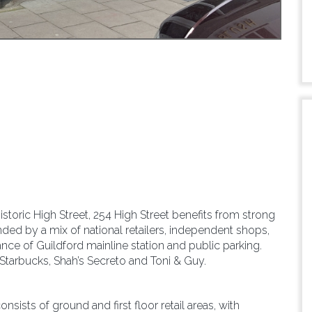
storic High Street, 254 High Street benefits from strong
rounded by a mix of national retailers, independent shops,
tance of Guildford mainline station and public parking.
 Starbucks, Shah’s Secreto and Toni & Guy.
nsists of ground and first floor retail areas, with