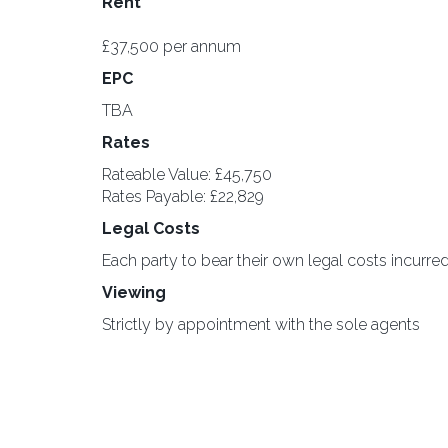
Rent
£37,500 per annum
EPC
TBA
Rates
Rateable Value: £45,750
Rates Payable: £22,829
Legal Costs
Each party to bear their own legal costs incurred
Viewing
Strictly by appointment with the sole agents