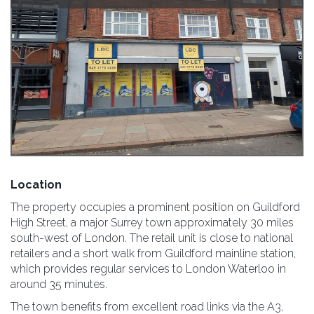
Location
The property occupies a prominent position on Guildford
High Street, a major Surrey town approximately 30 miles
south-west of London. The retail unit is close to national
retailers and a short walk from Guildford mainline station,
which provides regular services to London Waterloo in
around 35 minutes.
The town benefits from excellent road links via the A3,