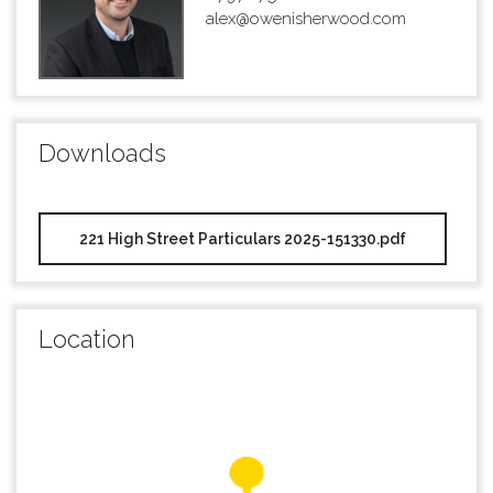
alex@owenisherwood.com
Downloads
221 High Street Particulars 2025-151330.pdf
Location