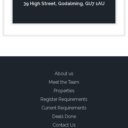
39 High Street, Godalming, GU7 1AU
About us
Meet the Team
Properties
Register Requirements
Current Requirements
Deals Done
Contact Us