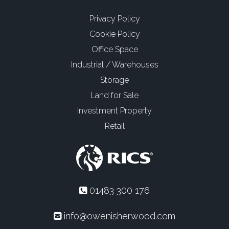
Privacy Policy
Cookie Policy
Office Space
Industrial / Warehouses
Storage
Land for Sale
Investment Property
Retail
01483 300 176
info@owenisherwood.com