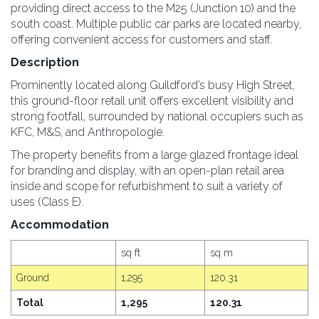
providing direct access to the M25 (Junction 10) and the
south coast. Multiple public car parks are located nearby,
offering convenient access for customers and staff.
Description
Prominently located along Guildford’s busy High Street,
this ground-floor retail unit offers excellent visibility and
strong footfall, surrounded by national occupiers such as
KFC, M&S, and Anthropologie.
The property benefits from a large glazed frontage ideal
for branding and display, with an open-plan retail area
inside and scope for refurbishment to suit a variety of
uses (Class E).
Accommodation
sq ft
sq m
Ground
1,295
120.31
Total
1,295
120.31