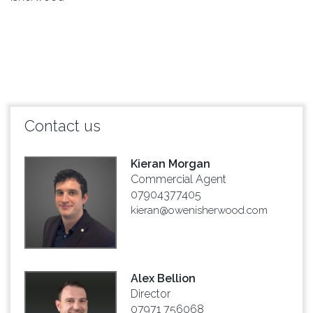
Contact us
Kieran Morgan
Commercial Agent
07904377405
kieran@owenisherwood.com
Alex Bellion
Director
07971 756068