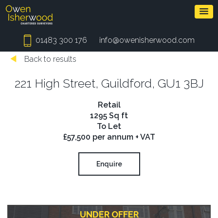
01483 300 176
info@owenisherwood.com
Back to results
221 High Street, Guildford, GU1 3BJ
Retail
1295 Sq ft
To Let
£57,500 per annum + VAT
Enquire
UNDER OFFER