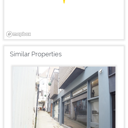
Similar Properties