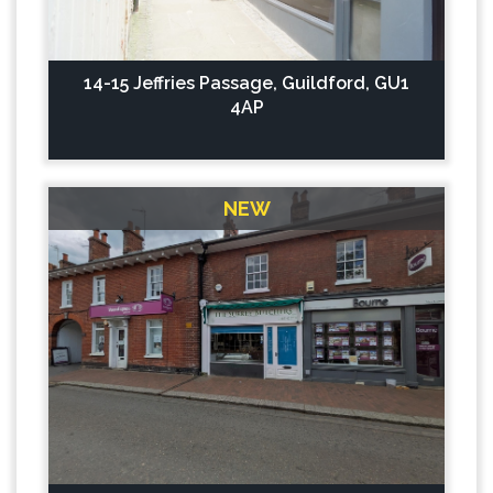
14-15 Jeffries Passage, Guildford, GU1
4AP
NEW