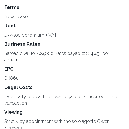
Terms
New Lease.
Rent
£57,500 per annum + VAT.
Business Rates
Rateable value: £49,000 Rates payable: £24,451 per
annum.
EPC
D (86).
Legal Costs
Each party to bear their own legal costs incurred in the
transaction
Viewing
Strictly by appointment with the sole agents Owen
Isherwood