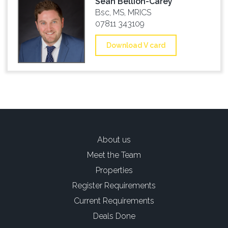
Sean Bellion-Carey
Bsc, MS, MRICS
07811 343109
Download V card
About us
Meet the Team
Properties
Register Requirements
Current Requirements
Deals Done