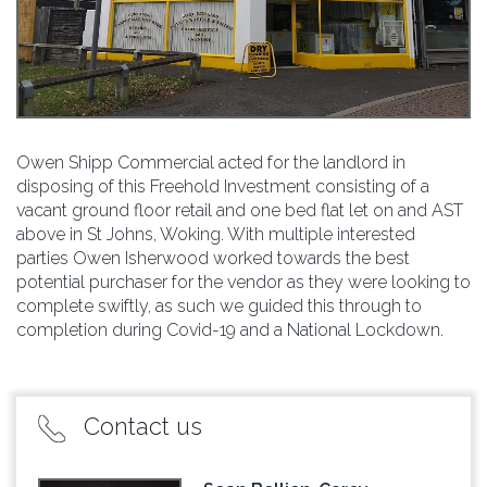
Owen Shipp Commercial acted for the landlord in
disposing of this Freehold Investment consisting of a
vacant ground floor retail and one bed flat let on and AST
above in St Johns, Woking. With multiple interested
parties Owen Isherwood worked towards the best
potential purchaser for the vendor as they were looking to
complete swiftly, as such we guided this through to
completion during Covid-19 and a National Lockdown.
Contact us