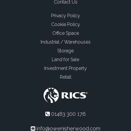
Contact Us
Privacy Policy
Cookie Policy
Office Space
Industrial / Warehouses
Storage
Land for Sale
Investment Property
Retail
01483 300 176
info@owenisherwood.com