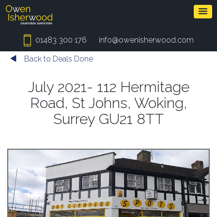
01483 300 176
info@owenisherwood.com
Back to Deals Done
July 2021- 112 Hermitage
Road, St Johns, Woking,
Surrey GU21 8TT